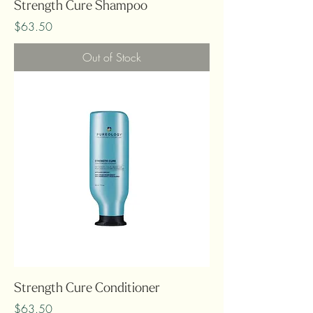
Strength Cure Shampoo
Price
$63.50
Out of Stock
Strength Cure Conditioner
Price
$63.50