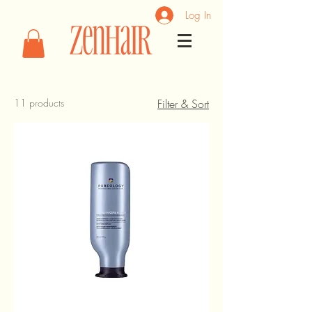
Log In
11 products
Filter & Sort