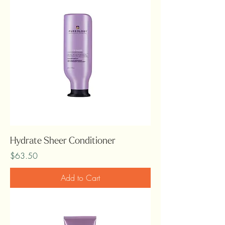
Hydrate Sheer Conditioner
Price
$63.50
Add to Cart