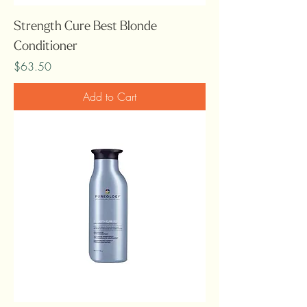
Strength Cure Best Blonde
Conditioner
Price
$63.50
Add to Cart