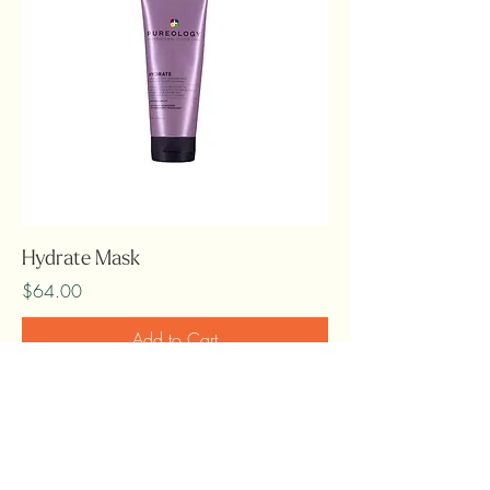
Hydrate Mask
Price
$64.00
Add to Cart