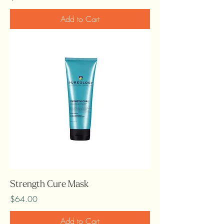
Add to Cart
Strength Cure Mask
Price
$64.00
Add to Cart