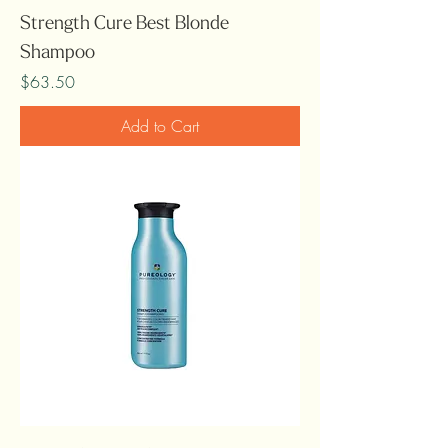
Strength Cure Best Blonde
Shampoo
Price
$63.50
Add to Cart