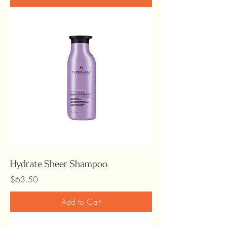
Hydrate Sheer Shampoo
Price
$63.50
Add to Cart