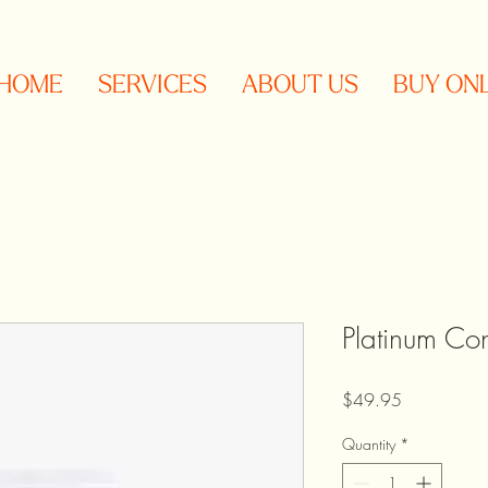
HOME
SERVICES
ABOUT US
BUY ON
Platinum Con
Price
$49.95
Quantity
*