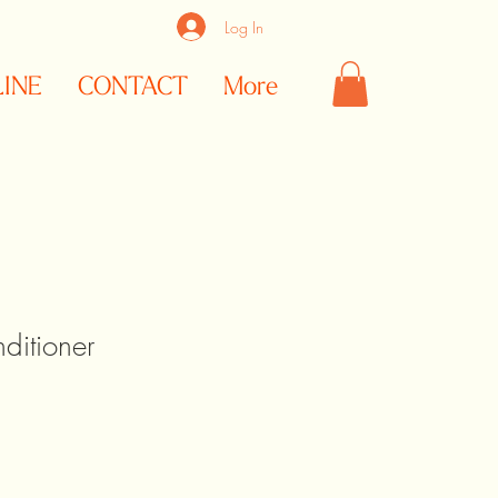
Log In
LINE
CONTACT
More
ditioner