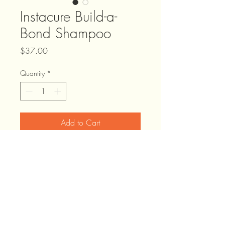
Instacure Build-a-
Bond Shampoo
Price
$37.00
Quantity
*
Add to Cart
Infused with citric acid to strengthen &
squalane to soften, this Shampoo gently
cleanses hair while helping to repair
weakened bonds.