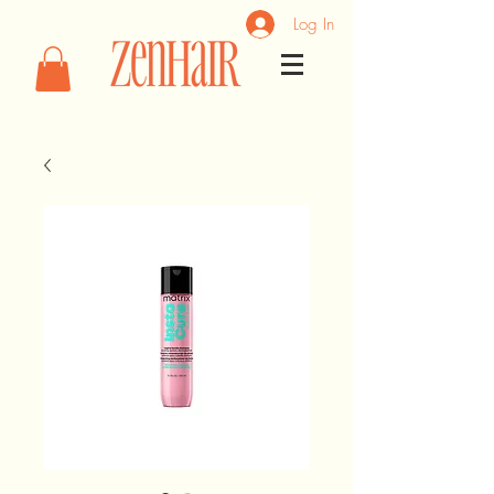
Log In