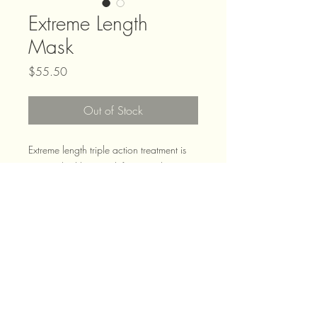
Extreme Length
Mask
Price
$55.50
Out of Stock
Extreme length triple action treatment is
an enriched hair mask for instantly
stronger hair to promote growth. This is
infused with both biotin and nicinamide
which are proven to promote hair growth
and strength!
2019 Zen Hair | Dunedins Leading
Hair Stylists