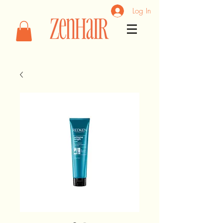
Log In