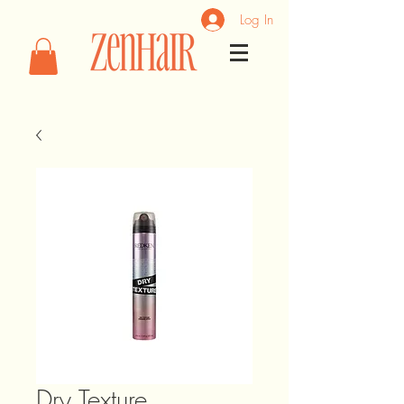
Log In
Dry Texture