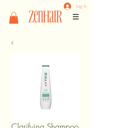
Log In
Clarifying Shampoo